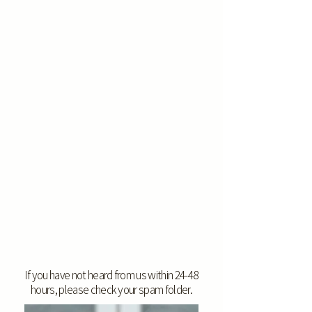
If you have not heard from us within 24-48
hours, please check your spam folder.