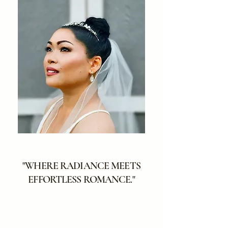
"WHERE RADIANCE MEETS
EFFORTLESS ROMANCE."