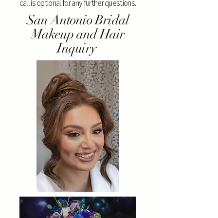
call is optional for any further questions.
San Antonio Bridal
Makeup and Hair
Inquiry