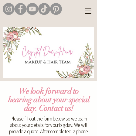
We look forward to
hearing about your special
day. Contact us!
Please fill out the form below so we learn
about your details for your big day. We will
provide a quote. After completed, a phone